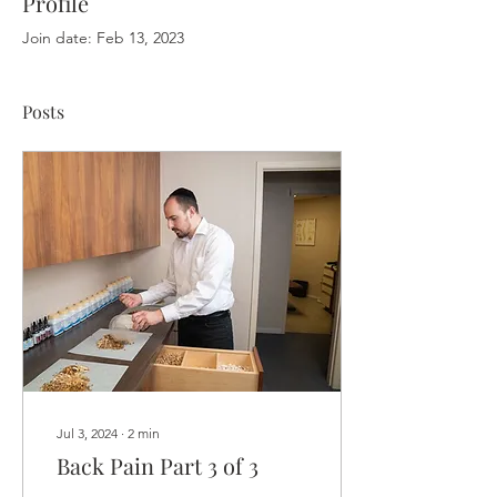
Profile
Join date: Feb 13, 2023
Posts
Jul 3, 2024
∙
2
min
Back Pain Part 3 of 3