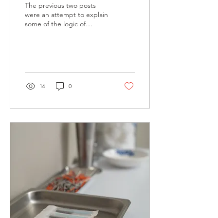
The previous two posts
were an attempt to explain
some of the logic of
Chinese Medicine applied
to back pain. On the
surface, talking...
16
0