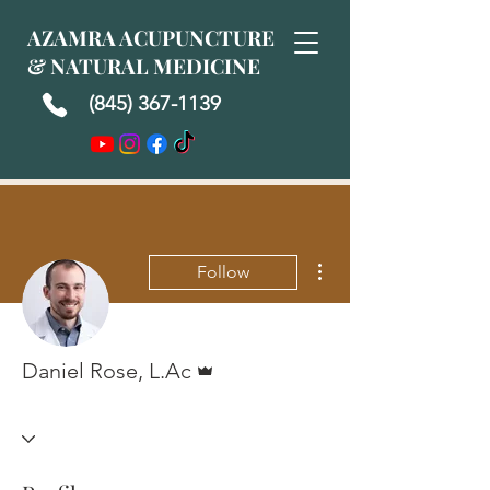
AZAMRA ACUPUNCTURE
& NATURAL MEDICINE
(845) 367-1139
More actions
Follow
Admin
Daniel Rose, L.Ac