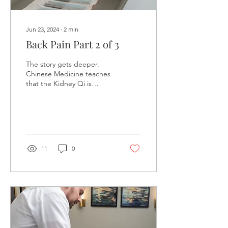
Jun 23, 2024
∙
2
min
Back Pain Part 2 of 3
The story gets deeper.
Chinese Medicine teaches
that the Kidney Qi is
compared to water, and
our ability to accomplish
our goals is...
11
0