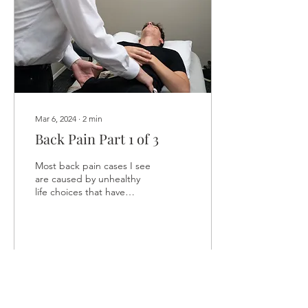
Mar 6, 2024
∙
2
min
Back Pain Part 1 of 3
Most back pain cases I see
are caused by unhealthy
life choices that have
nothing to do with the
back. It starts with the
stomach. Let me...
24
0
1